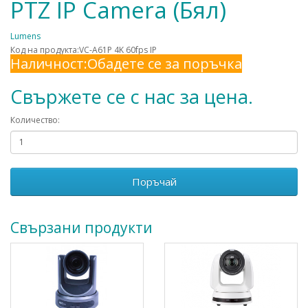
PTZ IP Camera (Бял)
Lumens
Код на продукта:VC-A61P 4K 60fps IP
Наличност:Обадете се за поръчка
Свържете се с нас за цена.
Количество:
Поръчай
Свързани продукти