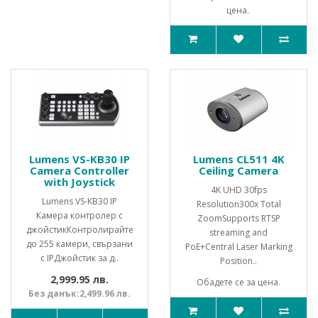
цена.
Lumens VS-KB30 IP
Lumens CL511 4K
Camera Controller
Ceiling Camera
with Joystick
4K UHD 30fps
Lumens VS-KB30 IP
Resolution300x Total
Камера контролер с
ZoomSupports RTSP
джойстикКонтролирайте
streaming and
до 255 камери, свързани
PoE+Central Laser Marking
с IPДжойстик за д..
Position..
2,999.95 лв.
Обадете се за цена.
Без данък:2,499.96 лв.