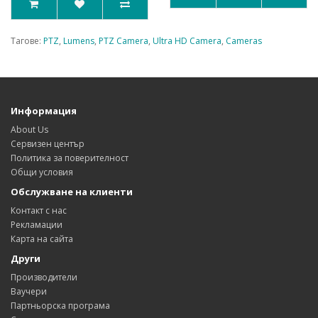
Тагове:
PTZ
,
Lumens
,
PTZ Camera
,
Ultra HD Camera
,
Cameras
Информация
About Us
Сервизен център
Политика за поверителност
Общи условия
Обслужване на клиенти
Контакт с нас
Рекламации
Карта на сайта
Други
Производители
Ваучери
Партньорска програма