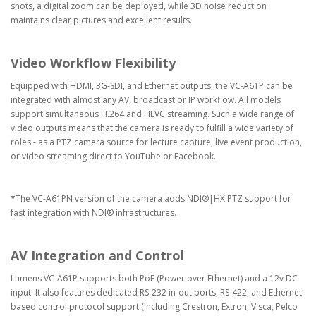
shots, a digital zoom can be deployed, while 3D noise reduction
maintains clear pictures and excellent results.
Video Workflow Flexibility
Equipped with HDMI, 3G-SDI, and Ethernet outputs, the VC-A61P can be
integrated with almost any AV, broadcast or IP workflow. All models
support simultaneous H.264 and HEVC streaming. Such a wide range of
video outputs means that the camera is ready to fulfill a wide variety of
roles - as a PTZ camera source for lecture capture, live event production,
or video streaming direct to YouTube or Facebook.
*The VC-A61PN version of the camera adds NDI®|HX PTZ support for
fast integration with NDI® infrastructures.
AV Integration and Control
Lumens VC-A61P supports both PoE (Power over Ethernet) and a 12v DC
input. It also features dedicated RS-232 in-out ports, RS-422, and Ethernet-
based control protocol support (including Crestron, Extron, Visca, Pelco