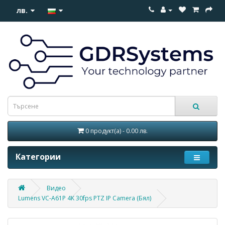
лв.
0 продукт(а) - 0.00 лв.
Категории
Видео
Lumens VC-A61P 4K 30fps PTZ IP Camera (Бял)