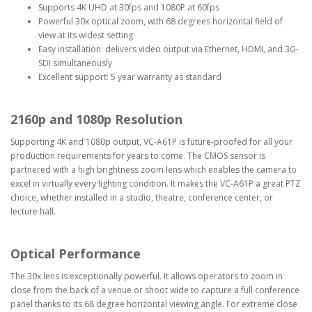
Supports 4K UHD at 30fps and 1080P at 60fps
Powerful 30x optical zoom, with 68 degrees horizontal field of
view at its widest setting
Easy installation: delivers video output via Ethernet, HDMI, and 3G-
SDI simultaneously
Excellent support: 5 year warranty as standard
2160p and 1080p Resolution
Supporting 4K and 1080p output, VC-A61P is future-proofed for all your
production requirements for years to come. The CMOS sensor is
partnered with a high brightness zoom lens which enables the camera to
excel in virtually every lighting condition. It makes the VC-A61P a great PTZ
choice, whether installed in a studio, theatre, conference center, or
lecture hall.
Optical Performance
The 30x lens is exceptionally powerful. It allows operators to zoom in
close from the back of a venue or shoot wide to capture a full conference
panel thanks to its 68 degree horizontal viewing angle. For extreme close