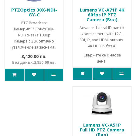
PTZOptics 30X-NDI-
Lumens VC-A71P 4K
GY-C
60fps IP PTZ
Camera (Бял)
PTZ Broadcast
Advanced UltraHD pan tilt
КамериPTZOptics 30X-
zoom camera with 12G-
NDI (сива) е 1080p
SDI, IP, and HDMI outputs.
камера с 30X оптично
4K UHD 60fps a..
увеличение за заснема..
Свържете се с нас за
3,420.00 лв.
цена.
Без данък:2,850.00 лв.
Lumens VC-A51P
Full HD PTZ Camera
(Бял)