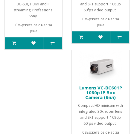
3G-SDI, HDMI and IP
and SRT support 1080p
streaming. Professional
60fps video output..
Sony..
Свържете се с нас за
Свържете се с нас за
цена.
цена.
Lumens VC-BC601P
1080p IP Box
Camera (Бял)
Compact HD minicam with
integrated 30x zoom lens
and SRT support 1080p
60fps video output..
Свържете се с нас за