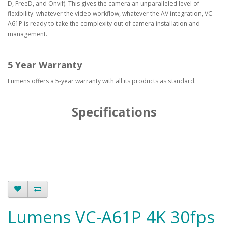
D, FreeD, and Onvif). This gives the camera an unparalleled level of
flexibility: whatever the video workflow, whatever the AV integration, VC-
A61P is ready to take the complexity out of camera installation and
management.
5 Year Warranty
Lumens offers a 5-year warranty with all its products as standard.
Specifications
Lumens VC-A61P 4K 30fps