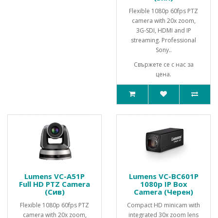
Flexible 1080p 60fps PTZ
camera with 20x zoom,
3G-SDI, HDMI and IP
streaming. Professional
Sony..
Свържете се с нас за
цена.
Lumens VC-A51P
Lumens VC-BC601P
Full HD PTZ Camera
1080p IP Box
(Сив)
Camera (Черен)
Flexible 1080p 60fps PTZ
Compact HD minicam with
camera with 20x zoom,
integrated 30x zoom lens