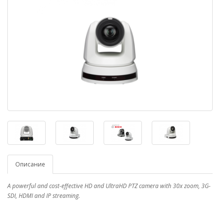
Описание
A powerful and cost-effective HD and UltraHD PTZ camera with 30x zoom, 3G-
SDI, HDMI and IP streaming.