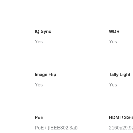
IQ Sync
WDR
Yes
Yes
Image Flip
Tally Light
Yes
Yes
PoE
HDMI / 3G-
PoE+ (IEEE802.3at)
2160p29.97