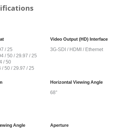
ifications
at
Video Output (HD) Interface
7 / 25
3G-SDI / HDMI / Ethernet
4 / 50 / 29.97 / 25
4 / 50
 / 50 / 29.97 / 25
om
Horizontal Viewing Angle
68°
iewing Angle
Aperture