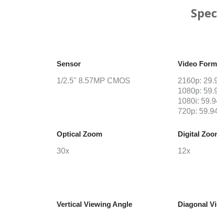
Spec
Sensor
Video Form
1/2.5" 8.57MP CMOS
2160p: 29.9
1080p: 59.9
1080i: 59.9
720p: 59.94
Optical Zoom
Digital Zo
30x
12x
Vertical Viewing Angle
Diagonal V