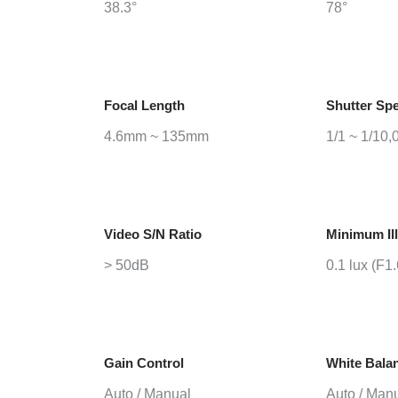
38.3°
78°
Focal Length
Shutter Sp
4.6mm ~ 135mm
1/1 ~ 1/10,
Video S/N Ratio
Minimum Il
> 50dB
0.1 lux (F1
Gain Control
White Bala
Auto / Manual
Auto / Man