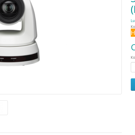
L
Ко
Н
С
Ко