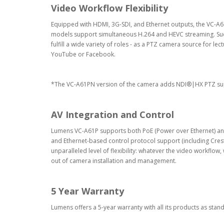
Video Workflow Flexibility
Equipped with HDMI, 3G-SDI, and Ethernet outputs, the VC-A61
models support simultaneous H.264 and HEVC streaming. Such
fulfill a wide variety of roles - as a PTZ camera source for le
YouTube or Facebook.
*The VC-A61PN version of the camera adds NDI®|HX PTZ suppo
AV Integration and Control
Lumens VC-A61P supports both PoE (Power over Ethernet) and a
and Ethernet-based control protocol support (including Crestr
unparalleled level of flexibility: whatever the video workflow
out of camera installation and management.
5 Year Warranty
Lumens offers a 5-year warranty with all its products as stan