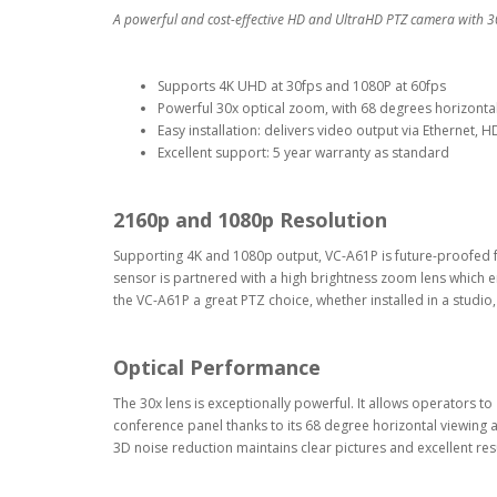
A powerful and cost-effective HD and UltraHD PTZ camera with 3
Supports 4K UHD at 30fps and 1080P at 60fps
Powerful 30x optical zoom, with 68 degrees horizontal f
Easy installation: delivers video output via Ethernet,
Excellent support: 5 year warranty as standard
2160p and 1080p Resolution
Supporting 4K and 1080p output, VC-A61P is future-proofed 
sensor is partnered with a high brightness zoom lens which ena
the VC-A61P a great PTZ choice, whether installed in a studio, 
Optical Performance
The 30x lens is exceptionally powerful. It allows operators to
conference panel thanks to its 68 degree horizontal viewing 
3D noise reduction maintains clear pictures and excellent resu