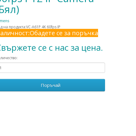
(Бял)
umens
д на продукта:VC-A61P 4K 60fps IP
аличност:Обадете се за поръчка
вържете се с нас за цена.
личество:
Поръчай