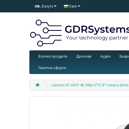
лв.
Валута
Език
Всички продукти
Дронове
Аудио
Виде
Пакетни оферти
Lumens VC-A61P 4K 30fps PTZ IP Camera (Бял)