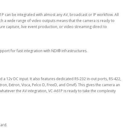
P can be integrated with almost any AV, broadcast or IP workflow. All
 a wide range of video outputs means that the camera is ready to
cture capture, live event production, or video streaming direct to
rt for fast integration with NDI® infrastructures.
 12v DC input. It also features dedicated RS-232 in-out ports, RS-422,
on, Extron, Visca, Pelco D, FreeD, and Onvif). This gives the camera an
, whatever the AV integration, VC-A61P is ready to take the complexity
dard.