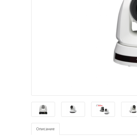
Описание