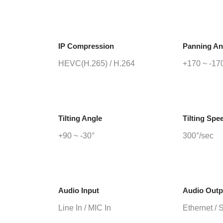
IP Compression
Panning An
HEVC(H.265) / H.264
+170 ~ -17
Tilting Angle
Tilting Spe
+90 ~ -30°
300°/sec
Audio Input
Audio Outp
Line In / MIC In
Ethernet / 