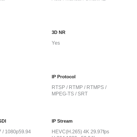
3D NR
Yes
IP Protocol
RTSP / RTMP / RTMPS /
MPEG-TS / SRT
SDI
IP Stream
 / 1080p59.94
HEVC(H.265) 4K 29.97fps