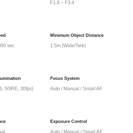
F1.6 ~ F3.4
eed
Minimum Object Distance
000 sec
1.5m (Wide/Tele)
lumination
Focus System
.6, 50IRE, 30fps)
Auto / Manual / Smart AF
nce
Exposure Control
ual
Auto / Manual / Smart AE