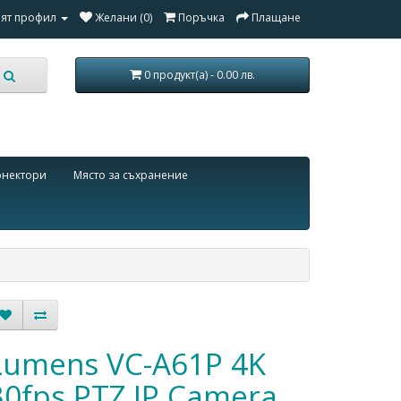
ят профил
Желани (0)
Поръчка
Плащане
0 продукт(а) - 0.00 лв.
онектори
Място за съхранение
Lumens VC-A61P 4K
30fps PTZ IP Camera