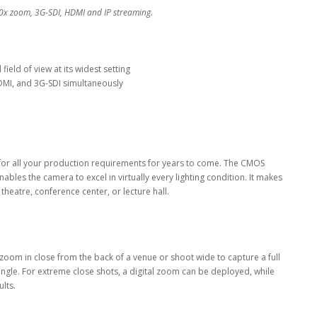
0x zoom, 3G-SDI, HDMI and IP streaming.
ield of view at its widest setting
 HDMI, and 3G-SDI simultaneously
for all your production requirements for years to come. The CMOS
bles the camera to excel in virtually every lighting condition. It makes
theatre, conference center, or lecture hall.
 zoom in close from the back of a venue or shoot wide to capture a full
angle. For extreme close shots, a digital zoom can be deployed, while
lts.