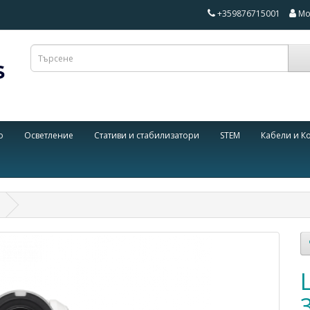
+359876715001
Мо
о
Осветление
Стативи и стабилизатори
STEM
Кабели и К