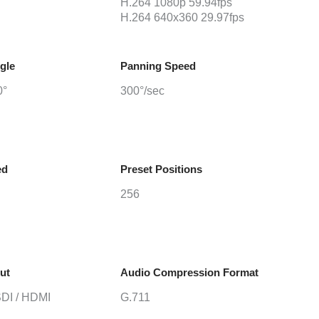
H.264 1080p 59.94fps
H.264 640x360 29.97fps
gle
Panning Speed
0°
300°/sec
ed
Preset Positions
256
ut
Audio Compression Format
SDI / HDMI
G.711